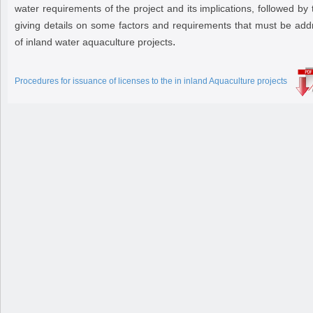
water requirements of the project and its implications, followed by 
giving details on some factors and requirements that must be addr
.
of inland water aquaculture projects
Procedures for issuance of licenses to the in inland Aquaculture projects