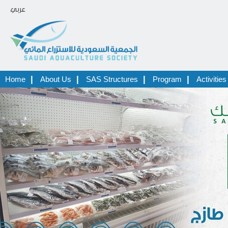
عربي
|
|
|
|
Home
About Us
SAS Structures
Program
Activities