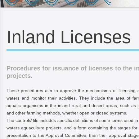
Inland Licenses
Procedures for issuance of licenses to the i
projects.
These procedures aim to approve the mechanisms of licensing aq
waters and monitor their activities. They include the area of fa
aquatic organisms in the inland rural and desert areas, such as 
and other farming methods, whether open or closed systems.
The controls’ file includes specific definitions of some terms used in
waters aquaculture projects, and a form containing the stages for
presentation to the Approval Committee, then the approval stage,