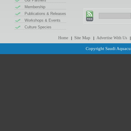
Our Partners
Membership
Publications & Releases
Workshops & Events
Culture Species
Site Map
Home
Advertise With Us
|
|
|
Copyright Saudi Aquacul