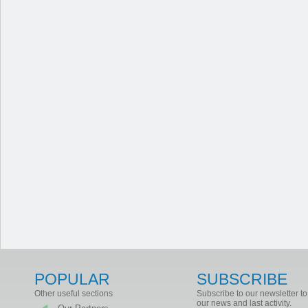
POPULAR
SUBSCRIBE
Other useful sections
Subscribe to our newsletter to
our news and last activity.