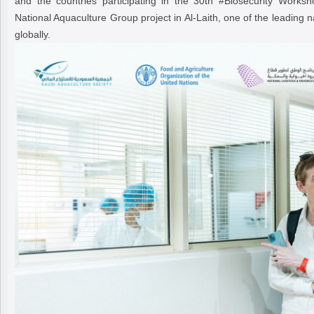
and the countries participating in the 30th #Biosecurity Worksh
National Aquaculture Group project in Al-Laith, one of the leading n
globally.