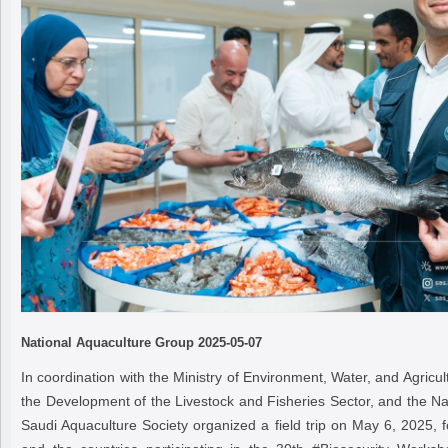
National Aquaculture Group
2025-05-07
In coordination with the Ministry of Environment, Water, and Agricul
the Development of the Livestock and Fisheries Sector, and the Na
Saudi Aquaculture Society organized a field trip on May 6, 2025, 