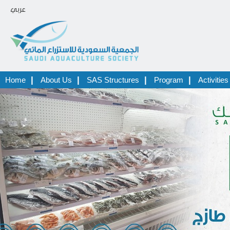
عربي
|
|
|
|
Home
About Us
SAS Structures
Program
Activities