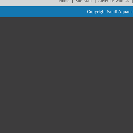
Site Map
Home
Advertise With Us
|
|
|
Copyright Saudi Aquacul