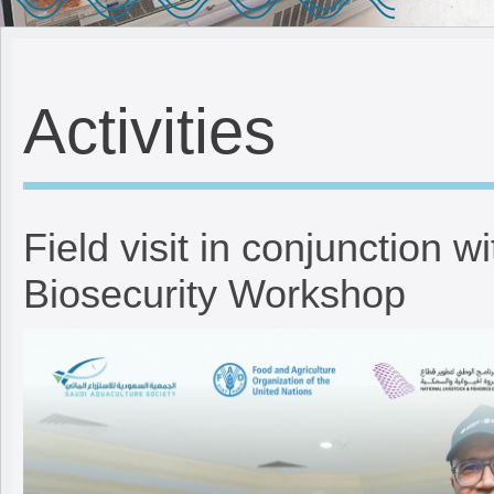
Activities
Field visit in conjunction w
Biosecurity Workshop