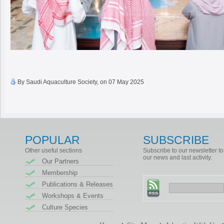
By Saudi Aquaculture Society, on 07 May 2025
POPULAR
SUBSCRIBE
Other useful sections
Subscribe to our newsletter to
our news and last activity.
Our Partners
Membership
Publications & Releases
Workshops & Events
Culture Species